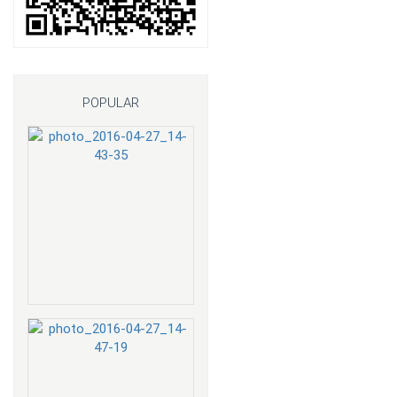
POPULAR