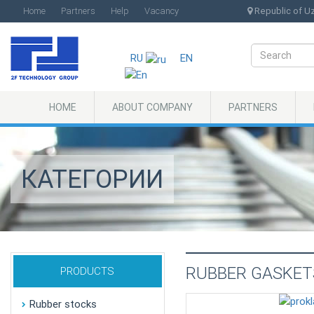
Home
Partners
Help
Vacancy
Republic of Uzb
RU
EN
HOME
ABOUT COMPANY
PARTNERS
КАТЕГОРИИ
RUBBER GASKET
PRODUCTS
Rubber stocks