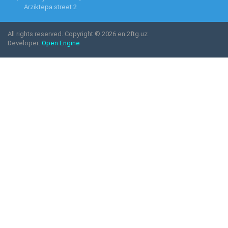
Arziktepa street 2
All rights reserved. Copyright © 2026 en.2ftg.uz
Developer:
Open Engine