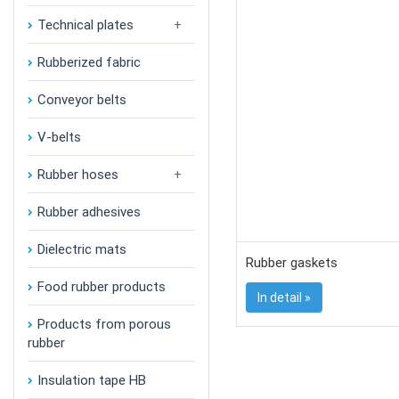
Technical plates
Rubberized fabric
Conveyor belts
V-belts
Rubber hoses
Rubber adhesives
Dielectric mats
Rubber gaskets
Food rubber products
In detail »
Products from porous
rubber
Insulation tape HB