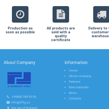
Production as
All products are
Delivery to
soon as possible
sold with a
customer
quality
warehous
certificate
About Company
Information
Home
About company
Partners
Raw materials
News
+99890 189 95 00
Contacts
info@2ftg.uz
the city of Kokand ,