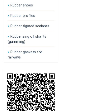
Rubber shoes
Rubber profiles
Rubber figured sealants
Rubberizing of shafts
(gumming)
Rubber gaskets for
railways